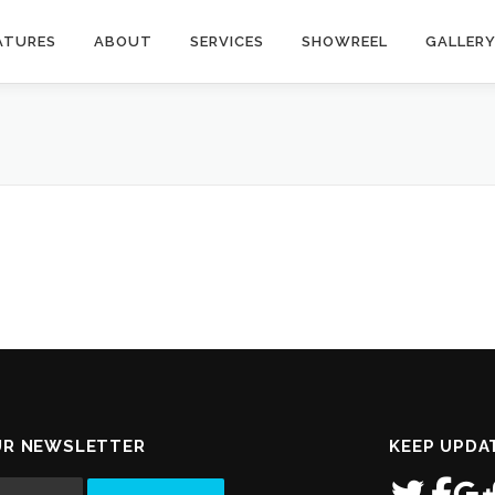
ATURES
ABOUT
SERVICES
SHOWREEL
GALLER
UR NEWSLETTER
KEEP UPDA