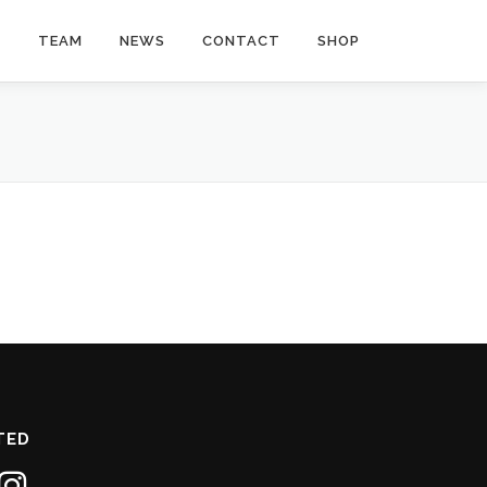
Y
TEAM
NEWS
CONTACT
SHOP
TED