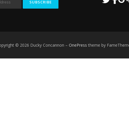
opyright © 2026 Ducky Concannon
–
OnePress
theme by FameThem